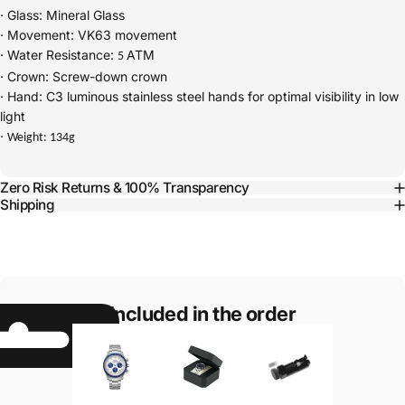
·
Glass: Mineral Glass
·
Movement: VK63 movement
·
Water Resistance:
ATM
5
·
Crown: Screw-down crown
·
Hand: C3 luminous stainless steel hands for optimal visibility in low
light
·
Weight: 134g
Zero Risk Returns & 100% Transparency
Shipping
Included in the order