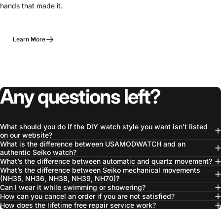
hands that made it.
Learn More
Any questions left?
What should you do if the DIY watch style you want isn’t listed
on our website?
What is the difference between USAMODWATCH and an
authentic Seiko watch?
What’s the difference between automatic and quartz movement?
What’s the difference between Seiko mechanical movements
(NH35, NH36, NH38, NH39, NH70)?
Can I wear it while swimming or showering?
How can you cancel an order if you are not satisfied?
How does the lifetime free repair service work?