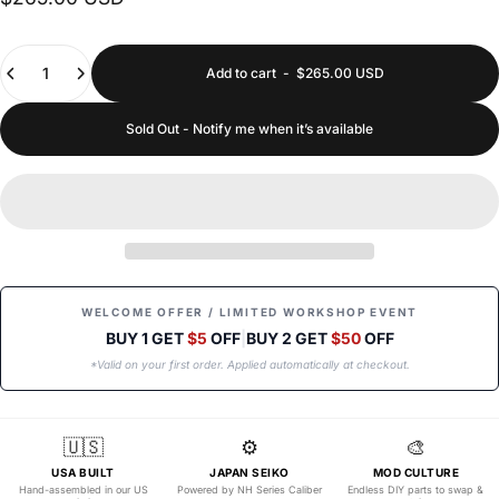
Quantity
Add to cart
-
$265.00 USD
Sold Out - Notify me when it’s available
WELCOME OFFER / LIMITED WORKSHOP EVENT
BUY 1 GET
$5
OFF
|
BUY 2 GET
$50
OFF
*Valid on your first order. Applied automatically at checkout.
🇺🇸
⚙️
🎨
USA BUILT
JAPAN SEIKO
MOD CULTURE
Hand-assembled in our US
Powered by NH Series Caliber
Endless DIY parts to swap &