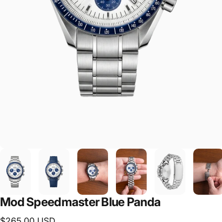
Mod Speedmaster Blue Panda
$265.00 USD