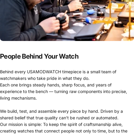
People Behind Your Watch
Behind every USAMODWATCH timepiece is a small team of
watchmakers who take pride in what they do.
Each one brings steady hands, sharp focus, and years of
experience to the bench — turning raw components into precise,
living mechanisms.
We build, test, and assemble every piece by hand. Driven by a
shared belief that true quality can’t be rushed or automated.
Our mission is simple: To keep the spirit of craftsmanship alive,
creating watches that connect people not only to time, but to the