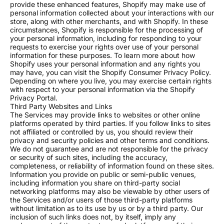
provide these enhanced features, Shopify may make use of
surface designs, case back engraving, and full
personal information collected about your interactions with our
component color matching. Bring your unique vision to
store, along with other merchants, and with Shopify. In these
life from intricate hand-painted motifs to signature
circumstances, Shopify is responsible for the processing of
emblems and exclusive patterns. Our artists work
your personal information, including for responding to your
closely with you to translate your ideas into stunning
requests to exercise your rights over use of your personal
information for these purposes. To learn more about how
wearable art that tells your story.
Shopify uses your personal information and any rights you
may have, you can visit the Shopify Consumer Privacy Policy.
All watches feature Swiss-grade luminous coating built
Depending on where you live, you may exercise certain rights
to perform when you need it most.
with respect to your personal information via the Shopify
Privacy Portal.
OUR PROMISE
Third Party Websites and Links
Hand-assembled in New Hampshire by skilled
The Services may provide links to websites or other online
platforms operated by third parties. If you follow links to sites
watchmakers.
not affiliated or controlled by us, you should review their
Every watch endures a 48-hour accuracy test before
privacy and security policies and other terms and conditions.
it ships. If it does not pass, it does not leave our
We do not guarantee and are not responsible for the privacy
shop.
or security of such sites, including the accuracy,
completeness, or reliability of information found on these sites.
12-month warranty covering craftsmanship and
Information you provide on public or semi-public venues,
movement.
including information you share on third-party social
networking platforms may also be viewable by other users of
BULK ORDERS
the Services and/or users of those third-party platforms
without limitation as to its use by us or by a third party. Our
5 to 10 watches: 10% off
inclusion of such links does not, by itself, imply any