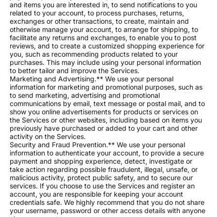
and items you are interested in, to send notifications to you
related to your account, to process purchases, returns,
exchanges or other transactions, to create, maintain and
otherwise manage your account, to arrange for shipping, to
facilitate any returns and exchanges, to enable you to post
reviews, and to create a customized shopping experience for
you, such as recommending products related to your
purchases. This may include using your personal information
to better tailor and improve the Services.
Marketing and Advertising.** We use your personal
information for marketing and promotional purposes, such as
to send marketing, advertising and promotional
communications by email, text message or postal mail, and to
show you online advertisements for products or services on
the Services or other websites, including based on items you
previously have purchased or added to your cart and other
activity on the Services.
Security and Fraud Prevention.** We use your personal
information to authenticate your account, to provide a secure
payment and shopping experience, detect, investigate or
take action regarding possible fraudulent, illegal, unsafe, or
malicious activity, protect public safety, and to secure our
services. If you choose to use the Services and register an
account, you are responsible for keeping your account
credentials safe. We highly recommend that you do not share
your username, password or other access details with anyone