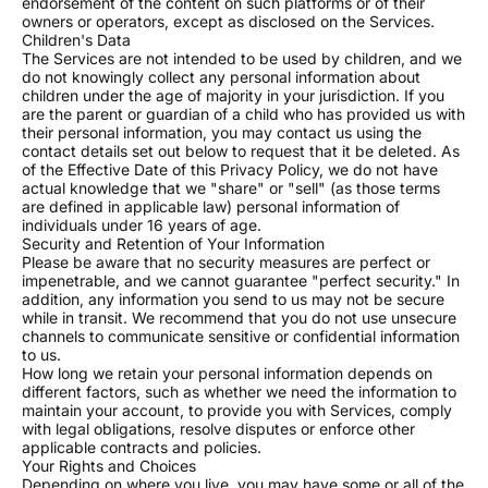
11 to 25 watches: 15% off
endorsement of the content on such platforms or of their
owners or operators, except as disclosed on the Services.
26 to 50 watches: 20% off
Children's Data
50+ watches: Custom pricing with a dedicated
The Services are not intended to be used by children, and we
do not knowingly collect any personal information about
project manager
children under the age of majority in your jurisdiction. If you
are the parent or guardian of a child who has provided us with
GET IN TOUCH
their personal information, you may contact us using the
Questions or special requests? Email us at
contact details set out below to request that it be deleted. As
of the Effective Date of this Privacy Policy, we do not have
support@usamodwatch.com
. We respond within 24
actual knowledge that we "share" or "sell" (as those terms
hours on business days.
are defined in applicable law) personal information of
individuals under 16 years of age.
Security and Retention of Your Information
Please be aware that no security measures are perfect or
impenetrable, and we cannot guarantee "perfect security." In
addition, any information you send to us may not be secure
while in transit. We recommend that you do not use unsecure
channels to communicate sensitive or confidential information
to us.
How long we retain your personal information depends on
different factors, such as whether we need the information to
maintain your account, to provide you with Services, comply
with legal obligations, resolve disputes or enforce other
applicable contracts and policies.
Your Rights and Choices
Depending on where you live, you may have some or all of the