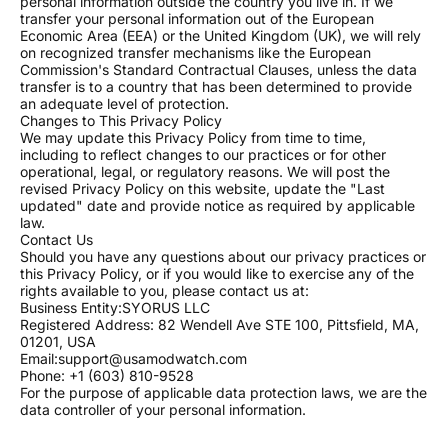
personal information outside the country you live in. If we
transfer your personal information out of the European
Economic Area (EEA) or the United Kingdom (UK), we will rely
on recognized transfer mechanisms like the European
Commission's Standard Contractual Clauses, unless the data
transfer is to a country that has been determined to provide
an adequate level of protection.
Changes to This Privacy Policy
We may update this Privacy Policy from time to time,
including to reflect changes to our practices or for other
operational, legal, or regulatory reasons. We will post the
revised Privacy Policy on this website, update the "Last
updated" date and provide notice as required by applicable
law.
Contact Us
Should you have any questions about our privacy practices or
this Privacy Policy, or if you would like to exercise any of the
rights available to you, please contact us at:
Business Entity:SYORUS LLC
Registered Address: 82 Wendell Ave STE 100, Pittsfield, MA,
01201, USA
Email:support@usamodwatch.com
Phone: +1 (603) 810-9528
For the purpose of applicable data protection laws, we are the
data controller of your personal information.