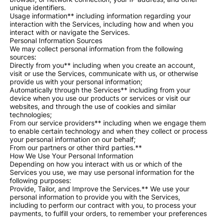
unique identifiers.
Usage information** including information regarding your
interaction with the Services, including how and when you
interact with or navigate the Services.
Personal Information Sources
We may collect personal information from the following
sources:
Directly from you** including when you create an account,
visit or use the Services, communicate with us, or otherwise
provide us with your personal information;
Automatically through the Services** including from your
device when you use our products or services or visit our
websites, and through the use of cookies and similar
technologies;
From our service providers** including when we engage them
to enable certain technology and when they collect or process
your personal information on our behalf;
From our partners or other third parties.**
How We Use Your Personal Information
Depending on how you interact with us or which of the
Services you use, we may use personal information for the
following purposes:
Provide, Tailor, and Improve the Services.** We use your
personal information to provide you with the Services,
including to perform our contract with you, to process your
payments, to fulfill your orders, to remember your preferences