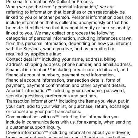
Personal Information We Collect or Process
When we use the term "personal information," we are
referring to information that identifies or can reasonably be
linked to you or another person. Personal information does not
include information that is collected anonymously or that has
been de-identified, so that it cannot identify or be reasonably
linked to you. We may collect or process the following
categories of personal information, including inferences drawn
from this personal information, depending on how you interact
with the Services, where you live, and as permitted or
required by applicable law:
Contact details** including your name, address, billing
address, shipping address, phone number, and email address.
Financial information** including credit card, debit card, and
financial account numbers, payment card information,
financial account information, transaction details, form of
payment, payment confirmation and other payment details.
Account information** including your username, password,
security questions, preferences and settings.
Transaction information** including the items you view, put in
your cart, add to your wishlist, or purchase, return, exchange
or cancel and your past transactions.
Communications with us** including the information you
include in communications with us, for example, when sending
a customer support inquiry.
Device information** including information about your device,
browser, or network connection, your IP address, and other