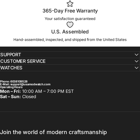
365-Day Free Warranty
Your satisfaction guaranteed
U.S. Assembled
Hand-assembled, inspected, and shipped from the United States
SUPPORT
CUSTOMER SERVICE
WATCHES
Phone
: 6038109528
E-Mail:
support@usamodwatch.com
Operating Hours
Mon – Fri:
10:00 AM – 7:00 PM EST
Sat – Sun:
Closed
Join the world of modern craftsmanship