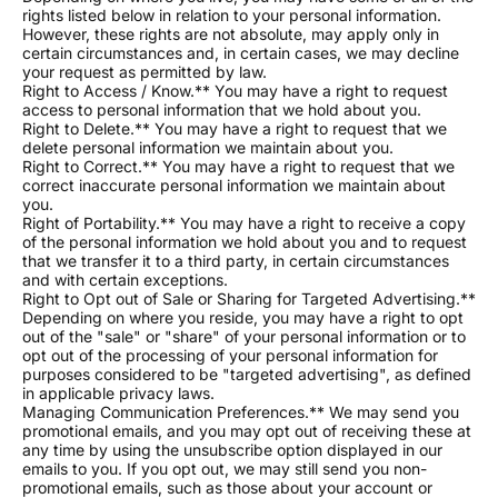
rights listed below in relation to your personal information.
However, these rights are not absolute, may apply only in
certain circumstances and, in certain cases, we may decline
your request as permitted by law.
Right to Access / Know.** You may have a right to request
access to personal information that we hold about you.
Right to Delete.** You may have a right to request that we
delete personal information we maintain about you.
Right to Correct.** You may have a right to request that we
correct inaccurate personal information we maintain about
you.
Right of Portability.** You may have a right to receive a copy
of the personal information we hold about you and to request
that we transfer it to a third party, in certain circumstances
and with certain exceptions.
Right to Opt out of Sale or Sharing for Targeted Advertising.**
Depending on where you reside, you may have a right to opt
out of the "sale" or "share" of your personal information or to
opt out of the processing of your personal information for
purposes considered to be "targeted advertising", as defined
in applicable privacy laws.
Managing Communication Preferences.** We may send you
promotional emails, and you may opt out of receiving these at
any time by using the unsubscribe option displayed in our
emails to you. If you opt out, we may still send you non-
promotional emails, such as those about your account or