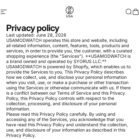
Skip to content
Site navigation
USAMODWATCH
Sear
C
Privacy policy
Last updated: June 28, 2026
USAMODWATCH operates this store and website, including
all related information, content, features, tools, products and
services, in order to provide you, the customer, with a curated
shopping experience (the "Services"). **USAMODWATCH is
a brand owned and operated by SYORUS LLC.**
USAMODWATCH is powered by Shopify, which enables us to
provide the Services to you. This Privacy Policy describes
how we collect, use, and disclose your personal information
when you visit, use, or make a purchase or other transaction
using the Services or otherwise communicate with us. If there
is a conflict between our Terms of Service and this Privacy
Policy, this Privacy Policy controls with respect to the
collection, processing, and disclosure of your personal
information.
Please read this Privacy Policy carefully. By using and
accessing any of the Services, you acknowledge that you
have read this Privacy Policy and understand the collection,
use, and disclosure of your information as described in this
Privacy Policy.