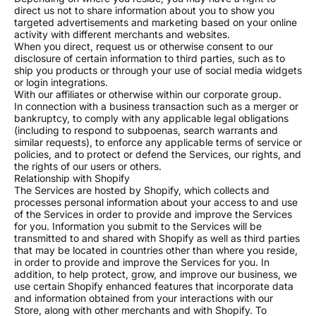
direct us not to share information about you to show you
targeted advertisements and marketing based on your online
activity with different merchants and websites.
When you direct, request us or otherwise consent to our
disclosure of certain information to third parties, such as to
Every watch is hand-assembled in our New Hampshire
ship you products or through your use of social media widgets
studio, built exactly to your spec.
or login integrations.
With our affiliates or otherwise within our corporate group.
PRODUCTION
In connection with a business transaction such as a merger or
Ready-to-ship models leave our studio in 5 to 7
bankruptcy, to comply with any applicable legal obligations
business days. Each movement is hand-adjusted and
(including to respond to subpoenas, search warrants and
similar requests), to enforce any applicable terms of service or
tested three times before it earns our seal.
policies, and to protect or defend the Services, our rights, and
Custom dial orders take 10 to 15 business days. We
the rights of our users or others.
Relationship with Shopify
send you a design proof to approve before we begin.
The Services are hosted by Shopify, which collects and
You will receive updates at every stage of the build,
processes personal information about your access to and use
of the Services in order to provide and improve the Services
and you can check your order status anytime.
for you. Information you submit to the Services will be
transmitted to and shared with Shopify as well as third parties
CRAFTSMANSHIP
that may be located in countries other than where you reside,
Every watch carries our hand-engraved wing logo,
in order to provide and improve the Services for you. In
addition, to help protect, grow, and improve our business, we
finished with precision color filling and polishing in-
use certain Shopify enhanced features that incorporate data
house.
and information obtained from your interactions with our
Store, along with other merchants and with Shopify. To
Beyond that, we offer custom dial artistry, personalized