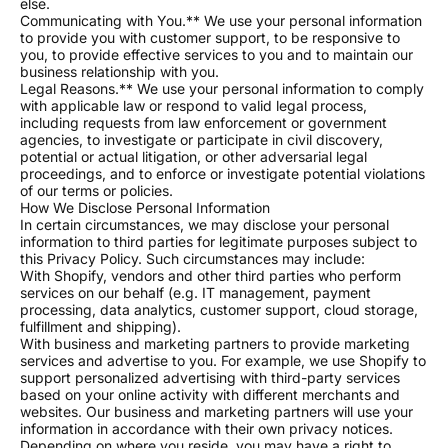
else.
Communicating with You.** We use your personal information
to provide you with customer support, to be responsive to
you, to provide effective services to you and to maintain our
business relationship with you.
Legal Reasons.** We use your personal information to comply
with applicable law or respond to valid legal process,
including requests from law enforcement or government
agencies, to investigate or participate in civil discovery,
potential or actual litigation, or other adversarial legal
proceedings, and to enforce or investigate potential violations
of our terms or policies.
How We Disclose Personal Information
In certain circumstances, we may disclose your personal
information to third parties for legitimate purposes subject to
this Privacy Policy. Such circumstances may include:
With Shopify, vendors and other third parties who perform
services on our behalf (e.g. IT management, payment
processing, data analytics, customer support, cloud storage,
fulfillment and shipping).
With business and marketing partners to provide marketing
services and advertise to you. For example, we use Shopify to
support personalized advertising with third-party services
based on your online activity with different merchants and
websites. Our business and marketing partners will use your
information in accordance with their own privacy notices.
Depending on where you reside, you may have a right to