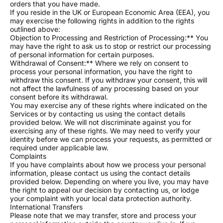
orders that you have made.
If you reside in the UK or European Economic Area (EEA), you
may exercise the following rights in addition to the rights
outlined above:
Objection to Processing and Restriction of Processing:** You
may have the right to ask us to stop or restrict our processing
of personal information for certain purposes.
Withdrawal of Consent:** Where we rely on consent to
process your personal information, you have the right to
withdraw this consent. If you withdraw your consent, this will
not affect the lawfulness of any processing based on your
consent before its withdrawal.
You may exercise any of these rights where indicated on the
Services or by contacting us using the contact details
provided below. We will not discriminate against you for
exercising any of these rights. We may need to verify your
identity before we can process your requests, as permitted or
required under applicable law.
Complaints
If you have complaints about how we process your personal
information, please contact us using the contact details
provided below. Depending on where you live, you may have
the right to appeal our decision by contacting us, or lodge
your complaint with your local data protection authority.
International Transfers
Please note that we may transfer, store and process your