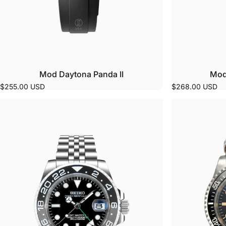
Mod Daytona Panda II
Mod
$255.00 USD
$268.00 USD