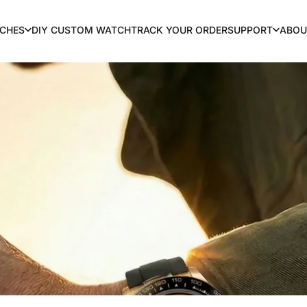
CHES
DIY CUSTOM WATCH
TRACK YOUR ORDER
SUPPORT
ABOU
TCHES
DIY CUSTOM WATCH
TRACK YOUR ORDER
SUPPORT
ABOU