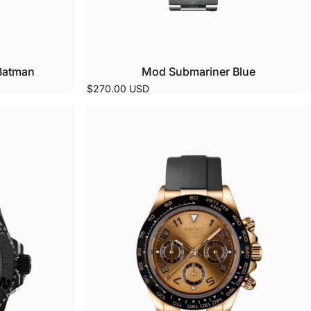
Batman
Mod Submariner Blue
$270.00 USD