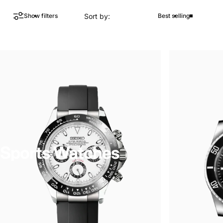
Sort by:
Show filters
Best selling
Sports Watches