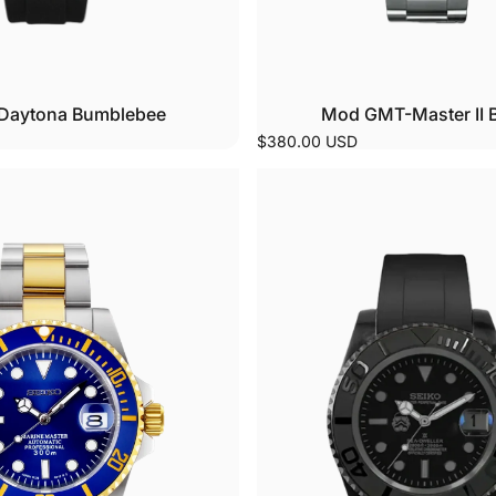
Daytona Bumblebee
Mod GMT-Master II 
$380.00 USD