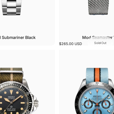
 Submariner Black
Mod Seamaster 
Sold Out
$265.00 USD