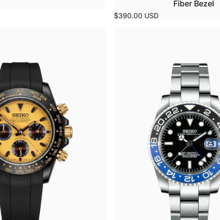
Fiber Bezel
$390.00 USD