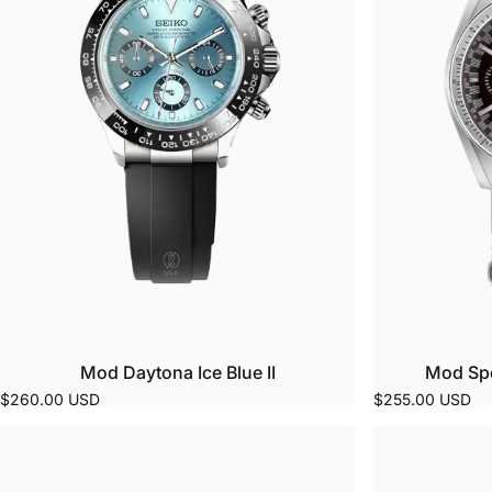
Ever
your
P
Read
move
Cust
app
You 
orde
C
Ever
Mod Daytona Ice Blue II
Mod Spe
colo
$260.00 USD
$255.00 USD
Beyo
back
to l
patt