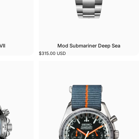
VII
Mod Submariner Deep Sea
$315.00 USD