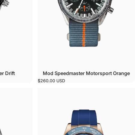
 Drift
Mod Speedmaster Motorsport Orange
$260.00 USD