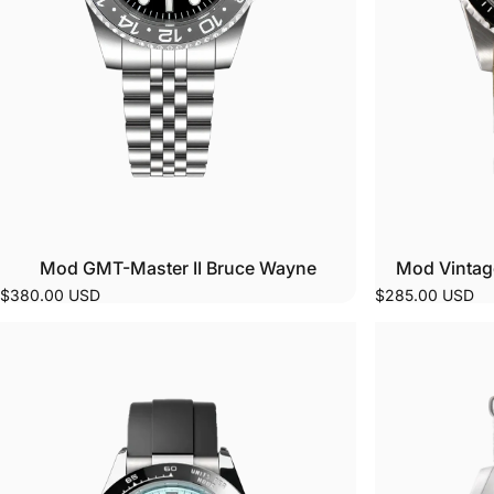
Mod GMT-Master II Bruce Wayne
Mod Vintag
$380.00 USD
$285.00 USD