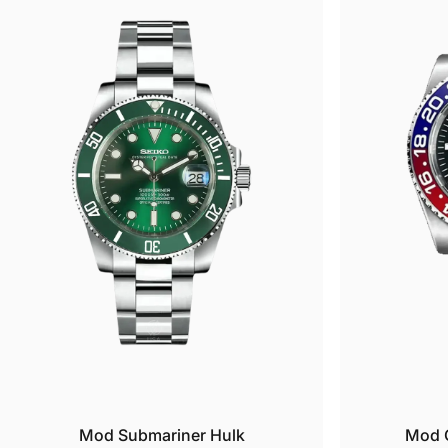
wear
All 
need
O
H
E
p
1
B
5
1
2
5
G
Ques
res
Mod Submariner Hulk
Mod G