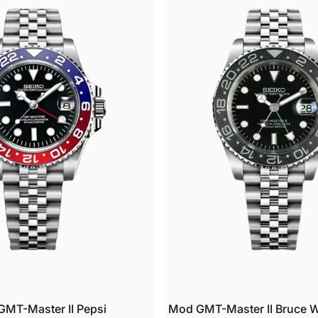
able art that tells your story.
watches feature Swiss-grade luminous coating built to perform when yo
 it most.
UR PROMISE
and-assembled in New Hampshire by skilled watchmakers.
very watch endures a 48-hour accuracy test before it ships. If it does no
ass, it does not leave our shop.
2-month warranty covering craftsmanship and movement.
ULK ORDERS
 to 10 watches: 10% off
1 to 25 watches: 15% off
6 to 50 watches: 20% off
0+ watches: Custom pricing with a dedicated project manager
ET IN TOUCH
tions or special requests? Email us at
support@usamodwatch.com
. We
pond within 24 hours on business days.
MT-Master II Pepsi
Mod GMT-Master II Bruce 