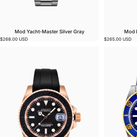
Mod Yacht-Master Silver Gray
Mod 
$268.00 USD
$265.00 USD