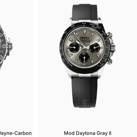
u
t
Wayne-Carbon
Mod Daytona Gray II