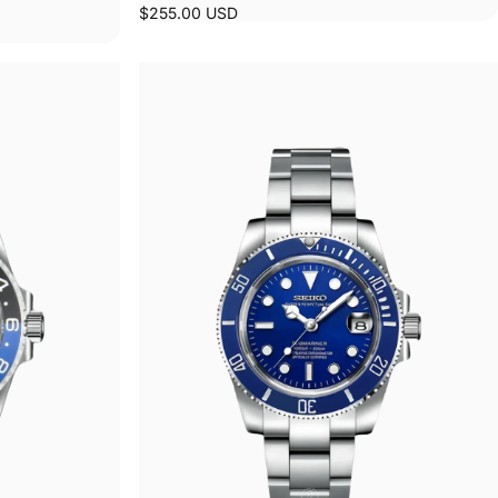
$255.00 USD