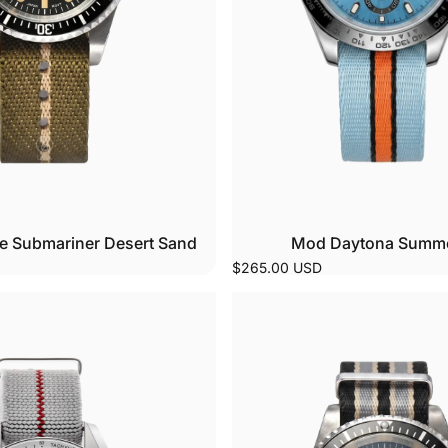
e Submariner Desert Sand
Mod Daytona Summer
$265.00 USD