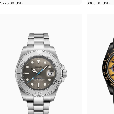
$275.00 USD
$380.00 USD