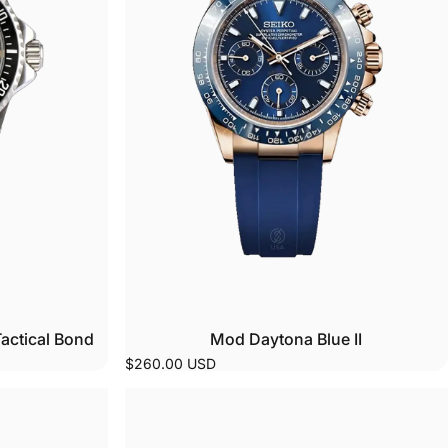
o
 to
r
actical Bond
Mod Daytona Blue II
$260.00 USD
se
n
e
ing